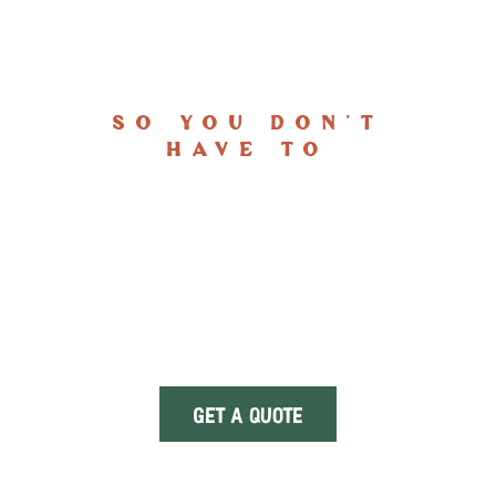
FACING THE STORM
So You Don't
Have To
At
White Ridge Roofing
, we combine
craftsmanship, reliability, and resilience to
deliver roofing solutions that stand up to
Utah’s harshest weather. From new roof
installations to storm repairs, our team
faces the elements head-on—so you never
have to.
GET A QUOTE