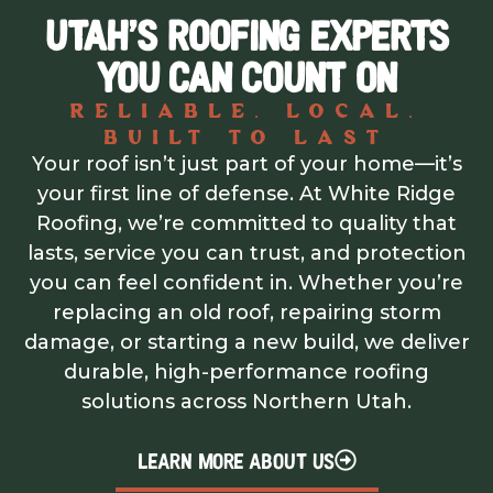
UTAH’S ROOFING EXPERTS
YOU CAN COUNT ON
Reliable. Local.
Built to Last
Your roof isn’t just part of your home—it’s
your first line of defense. At White Ridge
Roofing, we’re committed to quality that
lasts, service you can trust, and protection
you can feel confident in. Whether you’re
replacing an old roof, repairing storm
damage, or starting a new build, we deliver
durable, high-performance roofing
solutions across Northern Utah.
LEARN MORE ABOUT US