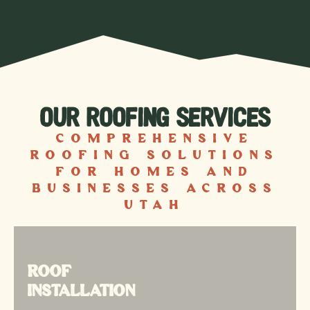
OUR ROOFING SERVICES
Comprehensive
roofing solutions
for homes and
businesses across
Utah
ROOF
ROOF
INSTALLATION
INSTALLATION