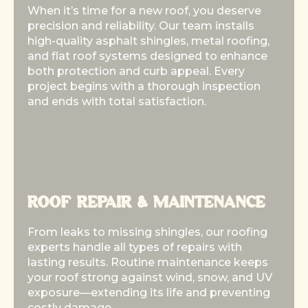
When it’s time for a new roof, you deserve
When it’s time for a new roof, you deserve
precision and reliability. Our team installs
precision and reliability. Our team installs
high-quality asphalt shingles, metal roofing,
high-quality asphalt shingles, metal roofing,
and flat roof systems designed to enhance
and flat roof systems designed to enhance
both protection and curb appeal. Every
both protection and curb appeal. Every
project begins with a thorough inspection
project begins with a thorough inspection
and ends with total satisfaction.
and ends with total satisfaction.
ROOF REPAIR & MAINTENANCE
ROOF REPAIR & MAINTENANCE
From leaks to missing shingles, our roofing
From leaks to missing shingles, our roofing
experts handle all types of repairs with
experts handle all types of repairs with
lasting results. Routine maintenance keeps
lasting results. Routine maintenance keeps
your roof strong against wind, snow, and UV
your roof strong against wind, snow, and UV
exposure—extending its life and preventing
exposure—extending its life and preventing
costly damage.
costly damage.